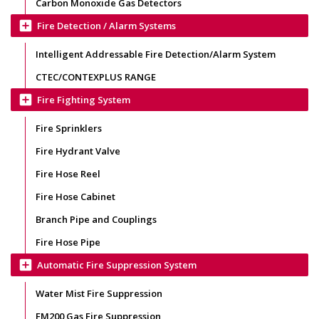
Carbon Monoxide Gas Detectors
add_box
Fire Detection / Alarm Systems
Intelligent Addressable Fire Detection/Alarm System
CTEC/CONTEXPLUS RANGE
add_box
Fire Fighting System
Fire Sprinklers
Fire Hydrant Valve
Fire Hose Reel
Fire Hose Cabinet
Branch Pipe and Couplings
Fire Hose Pipe
add_box
Automatic Fire Suppression System
Water Mist Fire Suppression
FM200 Gas Fire Suppression