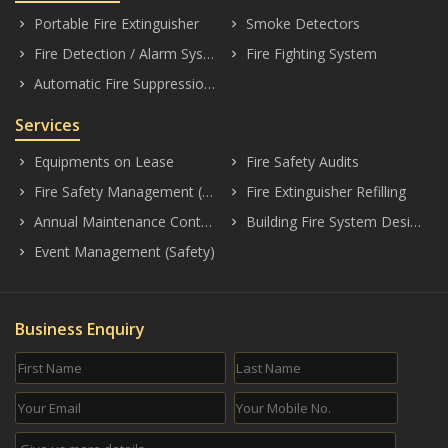
Portable Fire Extinguisher
Smoke Detectors
keyboard_arrow_right
keyboard_arrow_right
Fire Detection / Alarm Systems
Fire Fighting System
keyboard_arrow_right
keyboard_arrow_right
Automatic Fire Suppression System
keyboard_arrow_right
Services
Equipments on Lease
Fire Safety Audits
keyboard_arrow_right
keyboard_arrow_right
Fire Safety Management (Consultancy)
Fire Extinguisher Refilling
keyboard_arrow_right
keyboard_arrow_right
Annual Maintenance Contract (AMC)
Building Fire System Designing
keyboard_arrow_right
keyboard_arrow_right
Event Management (Safety)
keyboard_arrow_right
Business Enquiry