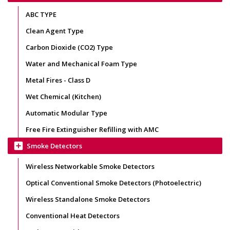
ABC TYPE
Clean Agent Type
Carbon Dioxide (CO2) Type
Water and Mechanical Foam Type
Metal Fires - Class D
Wet Chemical (Kitchen)
Automatic Modular Type
Free Fire Extinguisher Refilling with AMC
add_box
Smoke Detectors
Wireless Networkable Smoke Detectors
Optical Conventional Smoke Detectors (Photoelectric)
Wireless Standalone Smoke Detectors
Conventional Heat Detectors