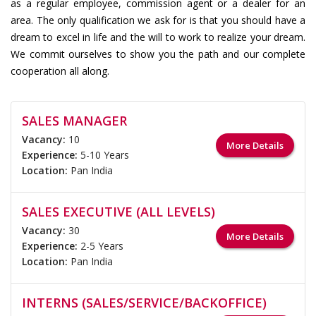
as a regular employee, commission agent or a dealer for an
area. The only qualification we ask for is that you should have a
dream to excel in life and the will to work to realize your dream.
We commit ourselves to show you the path and our complete
cooperation all along.
SALES MANAGER
Vacancy:
10
More Details
Experience:
5-10 Years
Location:
Pan India
SALES EXECUTIVE (ALL LEVELS)
Vacancy:
30
More Details
Experience:
2-5 Years
Location:
Pan India
INTERNS (SALES/SERVICE/BACKOFFICE)