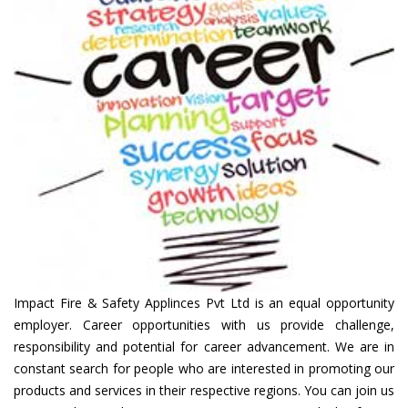
Impact Fire & Safety Applinces Pvt Ltd is an equal opportunity
employer. Career opportunities with us provide challenge,
responsibility and potential for career advancement. We are in
constant search for people who are interested in promoting our
products and services in their respective regions. You can join us