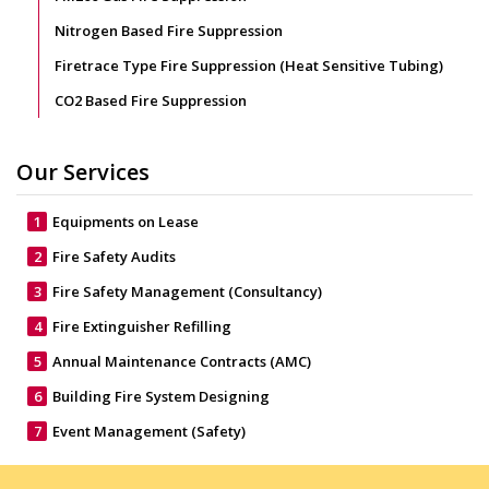
Nitrogen Based Fire Suppression
Firetrace Type Fire Suppression (Heat Sensitive Tubing)
CO2 Based Fire Suppression
Our Services
1
Equipments on Lease
2
Fire Safety Audits
3
Fire Safety Management (Consultancy)
4
Fire Extinguisher Refilling
5
Annual Maintenance Contracts (AMC)
6
Building Fire System Designing
7
Event Management (Safety)