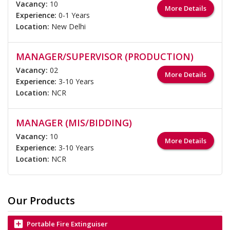
Vacancy:
10
More Details
Experience:
0-1 Years
Location:
New Delhi
MANAGER/SUPERVISOR (PRODUCTION)
Vacancy:
02
More Details
Experience:
3-10 Years
Location:
NCR
MANAGER (MIS/BIDDING)
Vacancy:
10
More Details
Experience:
3-10 Years
Location:
NCR
Our Products
add_box
Portable Fire Extinguiser