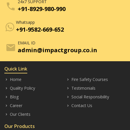
24x7 SUPPORT
phone
+91-8929-980-990
Whatsapp
+91-9582-669-652
EMAIL ID
mail
admin@impactgroup.co.in
Quick Link
Home
Fire Safety Courses
keyboard_arrow_right
keyboard_arrow_right
Quality Policy
Testimonials
keyboard_arrow_right
keyboard_arrow_right
Blog
Social Responsibility
keyboard_arrow_right
keyboard_arrow_right
Career
Contact Us
keyboard_arrow_right
keyboard_arrow_right
Our Clients
keyboard_arrow_right
Our Products