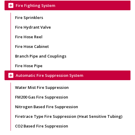
add_box
Fire Fighting System
Fire Sprinklers
Fire Hydrant Valve
Fire Hose Reel
Fire Hose Cabinet
Branch Pipe and Couplings
Fire Hose Pipe
add_box
Automatic Fire Suppression System
Water Mist Fire Suppression
FM200 Gas Fire Suppression
Nitrogen Based Fire Suppression
Firetrace Type Fire Suppression (Heat Sensitive Tubing)
CO2 Based Fire Suppression