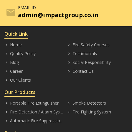
EMAIL ID
mail
admin@impactgroup.co.in
Quick Link
Home
Fire Safety Courses
keyboard_arrow_right
keyboard_arrow_right
Quality Policy
Testimonials
keyboard_arrow_right
keyboard_arrow_right
Blog
Social Responsibility
keyboard_arrow_right
keyboard_arrow_right
Career
Contact Us
keyboard_arrow_right
keyboard_arrow_right
Our Clients
keyboard_arrow_right
Our Products
Portable Fire Extinguisher
Smoke Detectors
keyboard_arrow_right
keyboard_arrow_right
Fire Detection / Alarm Systems
Fire Fighting System
keyboard_arrow_right
keyboard_arrow_right
Automatic Fire Suppression System
keyboard_arrow_right