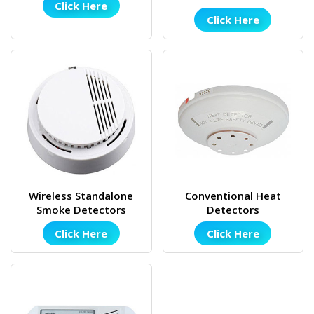
Click Here
Click Here
Wireless Standalone
Conventional Heat
Smoke Detectors
Detectors
Click Here
Click Here