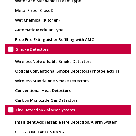
Water and Mechanical Foam Type
Metal Fires - Class D
Wet Chemical (Kitchen)
Automatic Modular Type
Free Fire Extinguisher Refilling with AMC
add_box
Smoke Detectors
Wireless Networkable Smoke Detectors
Optical Conventional Smoke Detectors (Photoelectric)
Wireless Standalone Smoke Detectors
Conventional Heat Detectors
Carbon Monoxide Gas Detectors
add_box
Fire Detection / Alarm Systems
Intelligent Addressable Fire Detection/Alarm System
CTEC/CONTEXPLUS RANGE