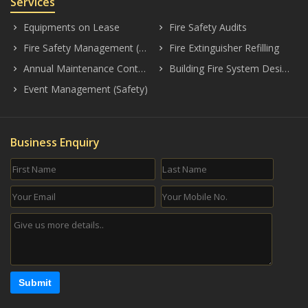
Services
Equipments on Lease
Fire Safety Audits
keyboard_arrow_right
keyboard_arrow_right
Fire Safety Management (Consultancy)
Fire Extinguisher Refilling
keyboard_arrow_right
keyboard_arrow_right
Annual Maintenance Contract (AMC)
Building Fire System Designing
keyboard_arrow_right
keyboard_arrow_right
Event Management (Safety)
keyboard_arrow_right
Business Enquiry
Submit