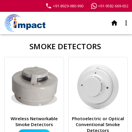
phone
+91-8929-980-990
+91-9582-669-652
home
more_vert
SMOKE DETECTORS
Wireless Networkable
Photoelectric or Optical
Smoke Detectors
Conventional Smoke
Detectors