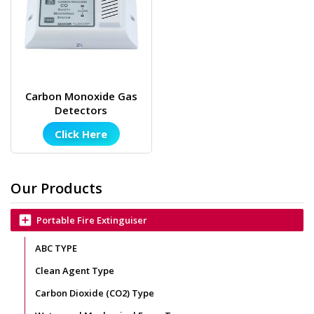
Carbon Monoxide Gas
Detectors
Click Here
Our Products
add_box
Portable Fire Extinguiser
ABC TYPE
Clean Agent Type
Carbon Dioxide (CO2) Type