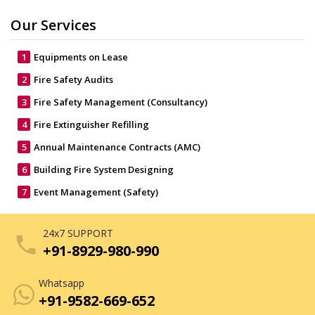
Our Services
1
Equipments on Lease
2
Fire Safety Audits
3
Fire Safety Management (Consultancy)
4
Fire Extinguisher Refilling
5
Annual Maintenance Contracts (AMC)
6
Building Fire System Designing
7
Event Management (Safety)
24x7 SUPPORT
phone
+91-8929-980-990
Whatsapp
+91-9582-669-652