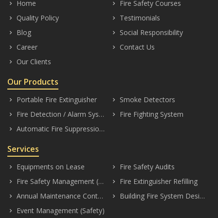
Home
Fire Safety Courses
keyboard_arrow_right
keyboard_arrow_right
Quality Policy
Testimonials
keyboard_arrow_right
keyboard_arrow_right
Blog
Social Responsibility
keyboard_arrow_right
keyboard_arrow_right
Career
Contact Us
keyboard_arrow_right
keyboard_arrow_right
Our Clients
keyboard_arrow_right
Our Products
Portable Fire Extinguisher
Smoke Detectors
keyboard_arrow_right
keyboard_arrow_right
Fire Detection / Alarm Systems
Fire Fighting System
keyboard_arrow_right
keyboard_arrow_right
Automatic Fire Suppression System
keyboard_arrow_right
Services
Equipments on Lease
Fire Safety Audits
keyboard_arrow_right
keyboard_arrow_right
Fire Safety Management (Consultancy)
Fire Extinguisher Refilling
keyboard_arrow_right
keyboard_arrow_right
Annual Maintenance Contract (AMC)
Building Fire System Designing
keyboard_arrow_right
keyboard_arrow_right
Event Management (Safety)
keyboard_arrow_right