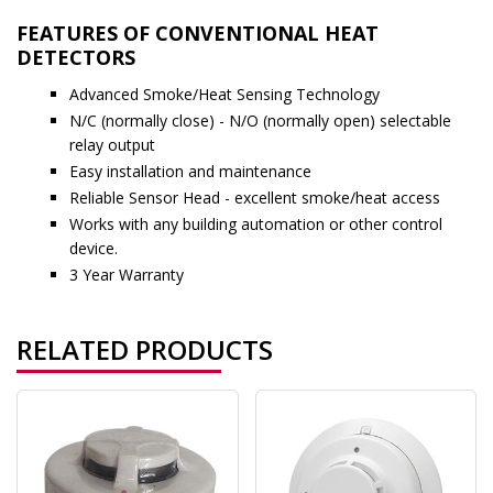
FEATURES OF CONVENTIONAL HEAT
DETECTORS
Advanced Smoke/Heat Sensing Technology
N/C (normally close) - N/O (normally open) selectable
relay output
Easy installation and maintenance
Reliable Sensor Head - excellent smoke/heat access
Works with any building automation or other control
device.
3 Year Warranty
RELATED PRODUCTS