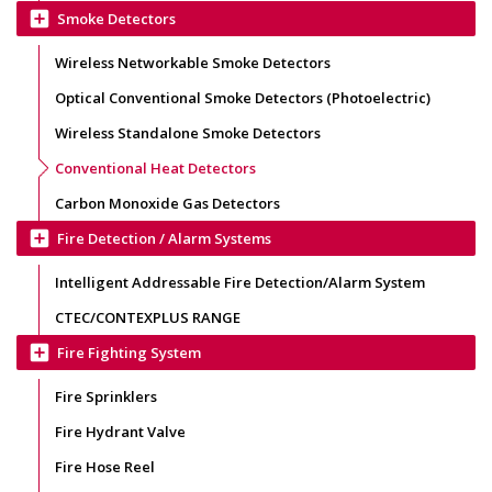
add_box
Smoke Detectors
Wireless Networkable Smoke Detectors
Optical Conventional Smoke Detectors (Photoelectric)
Wireless Standalone Smoke Detectors
Conventional Heat Detectors
Carbon Monoxide Gas Detectors
add_box
Fire Detection / Alarm Systems
Intelligent Addressable Fire Detection/Alarm System
CTEC/CONTEXPLUS RANGE
add_box
Fire Fighting System
Fire Sprinklers
Fire Hydrant Valve
Fire Hose Reel