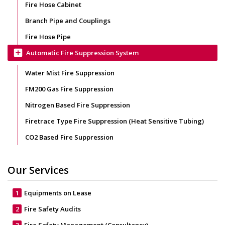
Fire Hose Cabinet
Branch Pipe and Couplings
Fire Hose Pipe
add_box
Automatic Fire Suppression System
Water Mist Fire Suppression
FM200 Gas Fire Suppression
Nitrogen Based Fire Suppression
Firetrace Type Fire Suppression (Heat Sensitive Tubing)
CO2 Based Fire Suppression
Our Services
1
Equipments on Lease
2
Fire Safety Audits