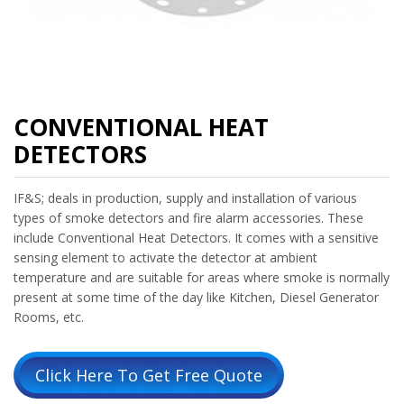
CONVENTIONAL HEAT
DETECTORS
IF&S; deals in production, supply and installation of various
types of smoke detectors and fire alarm accessories. These
include Conventional Heat Detectors. It comes with a sensitive
sensing element to activate the detector at ambient
temperature and are suitable for areas where smoke is normally
present at some time of the day like Kitchen, Diesel Generator
Rooms, etc.
Click Here To Get Free Quote