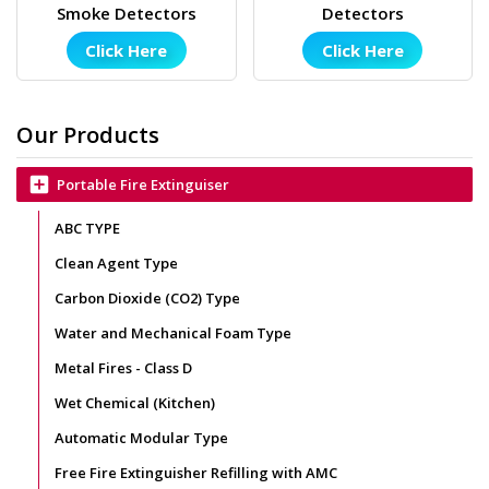
Smoke Detectors
Detectors
Click Here
Click Here
Our Products
add_box
Portable Fire Extinguiser
ABC TYPE
Clean Agent Type
Carbon Dioxide (CO2) Type
Water and Mechanical Foam Type
Metal Fires - Class D
Wet Chemical (Kitchen)
Automatic Modular Type
Free Fire Extinguisher Refilling with AMC