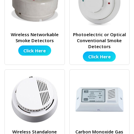
Wireless Networkable
Photoelectric or Optical
Smoke Detectors
Conventional Smoke
Detectors
Click Here
Click Here
Wireless Standalone
Carbon Monoxide Gas