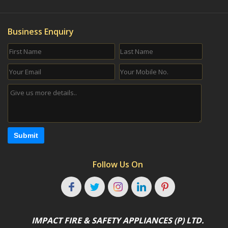
Business Enquiry
Submit
Follow Us On
IMPACT FIRE & SAFETY APPLIANCES (P) LTD.