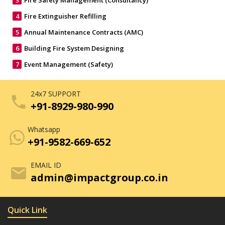
3
Fire Safety Management (Consultancy)
4
Fire Extinguisher Refilling
5
Annual Maintenance Contracts (AMC)
6
Building Fire System Designing
7
Event Management (Safety)
24x7 SUPPORT
phone
+91-8929-980-990
Whatsapp
+91-9582-669-652
EMAIL ID
mail
admin@impactgroup.co.in
Quick Link